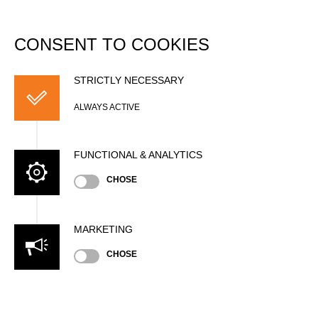
DATABASE
Togg
navi
CONSENT TO COOKIES
Filip KLÍR
STRICTLY NECESSARY
ALWAYS ACTIVE
FUNCTIONAL & ANALYTICS
CHOSE
MARKETING
Nationality
CHOSE
CZE
Age
20 years old