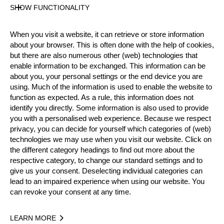
Gender
SHOW FUNCTIONALITY
Male
Level
When you visit a website, it can retrieve or store information
Rookies
about your browser. This is often done with the help of cookies,
State
but there are also numerous other (web) technologies that
Active
enable information to be exchanged. This information can be
about you, your personal settings or the end device you are
Weight
using. Much of the information is used to enable the website to
76 kg / 168 lbs
function as expected. As a rule, this information does not
Height
identify you directly. Some information is also used to provide
182 cm / 5'11"
you with a personalised web experience. Because we respect
Merits
privacy, you can decide for yourself which categories of (web)
technologies we may use when you visit our website. Click on
the different category headings to find out more about the
respective category, to change our standard settings and to
Year
give us your consent. Deselecting individual categories can
lead to an impaired experience when using our website. You
can revoke your consent at any time.
LEARN MORE