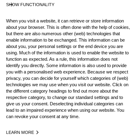
Gender
SHOW FUNCTIONALITY
Female
Level
When you visit a website, it can retrieve or store information
Intermediate
about your browser. This is often done with the help of cookies,
State
but there are also numerous other (web) technologies that
Active
enable information to be exchanged. This information can be
about you, your personal settings or the end device you are
Weight
using. Much of the information is used to enable the website to
65 kg / 143 lbs
function as expected. As a rule, this information does not
Height
identify you directly. Some information is also used to provide
165 cm / 5'4"
you with a personalised web experience. Because we respect
Sponsors
privacy, you can decide for yourself which categories of (web)
technologies we may use when you visit our website. Click on
Van der Waal Engineering
the different category headings to find out more about the
Merits
respective category, to change our standard settings and to
give us your consent. Deselecting individual categories can
Social Media
lead to an impaired experience when using our website. You
@wortel81
can revoke your consent at any time.
LEARN MORE
Year