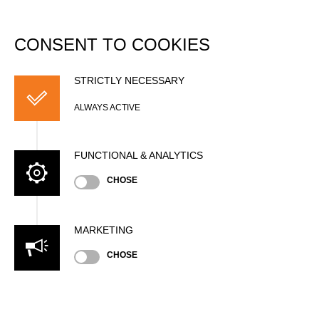
DATABASE
Togg
navi
CONSENT TO COOKIES
Monique VERSAEVEL
STRICTLY NECESSARY
ALWAYS ACTIVE
FUNCTIONAL & ANALYTICS
CHOSE
MARKETING
Nationality
CHOSE
NED
Age
45 years old