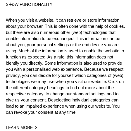
Nationality
SHOW FUNCTIONALITY
AUT
Age
When you visit a website, it can retrieve or store information
34 years old
about your browser. This is often done with the help of cookies,
Gender
but there are also numerous other (web) technologies that
Female
enable information to be exchanged. This information can be
about you, your personal settings or the end device you are
Level
using. Much of the information is used to enable the website to
Pro
function as expected. As a rule, this information does not
State
identify you directly. Some information is also used to provide
Active
you with a personalised web experience. Because we respect
Weight
privacy, you can decide for yourself which categories of (web)
technologies we may use when you visit our website. Click on
70 kg / 154 lbs
the different category headings to find out more about the
Height
respective category, to change our standard settings and to
181 cm / 5'11"
give us your consent. Deselecting individual categories can
Merits
lead to an impaired experience when using our website. You
can revoke your consent at any time.
LEARN MORE
Year