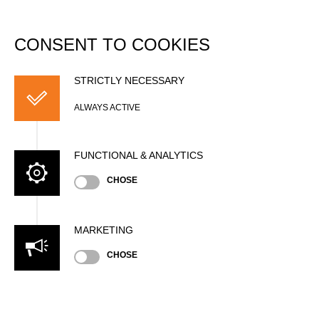
DATABASE
Togg
navi
CONSENT TO COOKIES
Johanna LORETZ
STRICTLY NECESSARY
ALWAYS ACTIVE
FUNCTIONAL & ANALYTICS
CHOSE
MARKETING
CHOSE