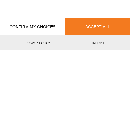
CONFIRM MY CHOICES
ACCEPT ALL
Recent Event Results
International
National
PRIVACY POLICY
IMPRINT
EVENT
DACH Women's Final 2025
SUI
Pro & Intermediates
Swiss Women's Cup 2024
SUI
Intermediates
Austrian International Women's Cup 2023
AUT
Intermediates
Swiss International Women's Cup 2023
SUI
Intermediates
Nordic Women's Cup 2 2023
SWE
Intermediates
Best Event Results