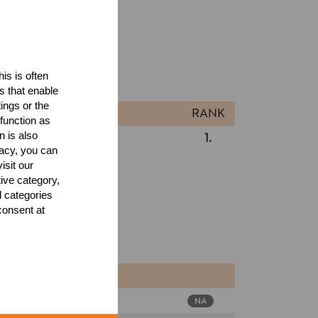
ults
is is often
l
s that enable
ings or the
RANK
function as
n is also
 Cup 2026
1.
USA
Pro
acy, you can
isit our
tive category,
l categories
consent at
SA
NA
Pro