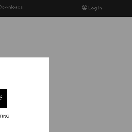
Downloads
Log in
ionship 2026
ionship 2026
berjill
TING