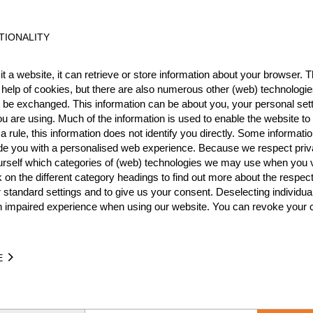
TIONALITY
Best Event Res
t a website, it can retrieve or store information about your browser. Th
International
Nationa
 help of cookies, but there are also numerous other (web) technologie
o be exchanged. This information can be about you, your personal sett
RANK
EVENT
u are using. Much of the information is used to enable the website to 
 rule, this information does not identify you directly. Some informatio
3.
North American Women's
Pro
ide you with a personalised web experience. Because we respect priv
1.
urself which categories of (web) technologies we may use when you v
ro
Wins
1
k on the different category headings to find out more about the respec
Podiums
2
 standard settings and to give us your consent. Deselecting individua
n impaired experience when using our website. You can revoke your 
E
TIME
EVENT
24.42
U.S. Women's Pro Championship 2026
U