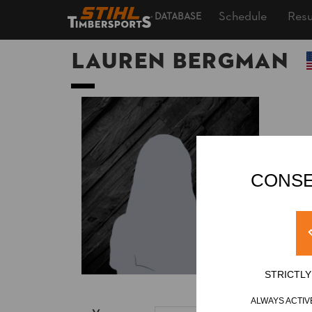
Schedule
Resu
DATABASE
Lauren BERGMAN
CONSE
STRICTL
ALWAYS ACTIV