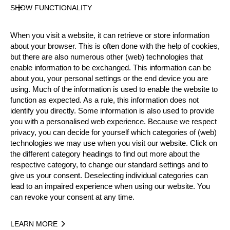
Gender
SHOW FUNCTIONALITY
Male
Level
When you visit a website, it can retrieve or store information
Intermediate
about your browser. This is often done with the help of cookies,
State
but there are also numerous other (web) technologies that
Active
enable information to be exchanged. This information can be
about you, your personal settings or the end device you are
Weight
using. Much of the information is used to enable the website to
90 kg / 198 lbs
function as expected. As a rule, this information does not
Height
identify you directly. Some information is also used to provide
181 cm / 5'11"
you with a personalised web experience. Because we respect
Merits
privacy, you can decide for yourself which categories of (web)
technologies we may use when you visit our website. Click on
9th Place National Intermediates Championship 2024
the different category headings to find out more about the
respective category, to change our standard settings and to
Social Media
give us your consent. Deselecting individual categories can
tom_ehser
tomehser
lead to an impaired experience when using our website. You
can revoke your consent at any time.
Year
LEARN MORE