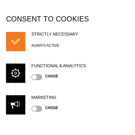
DATABASE
Togg
navi
CONSENT TO COOKIES
Tom EHSER
STRICTLY NECESSARY
ALWAYS ACTIVE
FUNCTIONAL & ANALYTICS
CHOSE
MARKETING
Nationality
CHOSE
GER
Age
28 years old