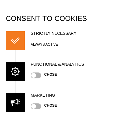
DATABASE
Togg
navi
CONSENT TO COOKIES
Kylian LEFEBVRE
STRICTLY NECESSARY
ALWAYS ACTIVE
FUNCTIONAL & ANALYTICS
CHOSE
MARKETING
Nationality
CHOSE
BEL
Age
25 years old