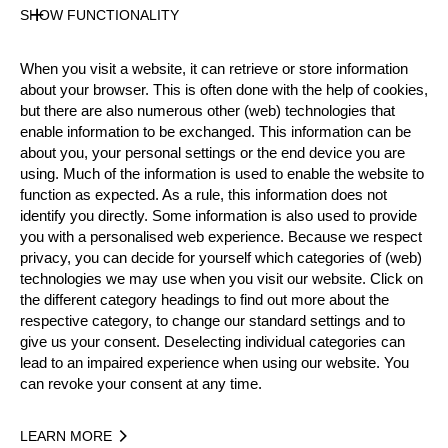
Gender
SHOW FUNCTIONALITY
Male
Level
When you visit a website, it can retrieve or store information
Rookies
about your browser. This is often done with the help of cookies,
State
but there are also numerous other (web) technologies that
Active
enable information to be exchanged. This information can be
about you, your personal settings or the end device you are
Weight
using. Much of the information is used to enable the website to
76 kg / 168 lbs
function as expected. As a rule, this information does not
Height
identify you directly. Some information is also used to provide
182 cm / 5'11"
you with a personalised web experience. Because we respect
Merits
privacy, you can decide for yourself which categories of (web)
technologies we may use when you visit our website. Click on
the different category headings to find out more about the
respective category, to change our standard settings and to
Year
give us your consent. Deselecting individual categories can
lead to an impaired experience when using our website. You
can revoke your consent at any time.
LEARN MORE