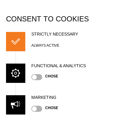
DATABASE
Togg
navi
CONSENT TO COOKIES
German Championship
2016
STRICTLY NECESSARY
ALWAYS ACTIVE
Date
Saturday, August 13, 2016 (9 years ago)
FUNCTIONAL & ANALYTICS
Nation
CHOSE
GER
Location
Winterberg, Outdoor
MARKETING
Type
National Championship
»
»
Men
CHOSE
Pro
State
Official Results