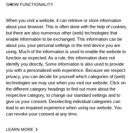
SHOW FUNCTIONALITY
Official Results
When you visit a website, it can retrieve or store information
Official Results
Springboard
about your browser. This is often done with the help of cookies,
but there are also numerous other (web) technologies that
STIHL Stock Saw
Standing Block Chop
enable information to be exchanged. This information can be
about you, your personal settings or the end device you are
Single Buck
Underhand Chop
Hot Saw
using. Much of the information is used to enable the website to
function as expected. As a rule, this information does not
identify you directly. Some information is also used to provide
#
NAME
NATION
POINTS
TI
you with a personalised web experience. Because we respect
1.
Dirk BRAUN
GER
54
2:2
privacy, you can decide for yourself which categories of (web)
Pro
technologies we may use when you visit our website. Click on
2.
Robert EBNER
GER
52
2:1
Pro
the different category headings to find out more about the
respective category, to change our standard settings and to
3.
Danny MARTIN
GER
51
2:3
Pro
give us your consent. Deselecting individual categories can
lead to an impaired experience when using our website. You
4.
Matthias WEINER
GER
35
3:1
Pro
can revoke your consent at any time.
5.
Peter BAUER
GER
33
5:2
Pro
LEARN MORE
6.
Nils MÜLLER
GER
30
3:1
Pro