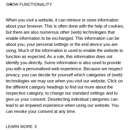
SHOW FUNCTIONALITY
Official Results
When you visit a website, it can retrieve or store information
Official Results
Springboard
about your browser. This is often done with the help of cookies,
but there are also numerous other (web) technologies that
STIHL Stock Saw
Standing Block Chop
enable information to be exchanged. This information can be
about you, your personal settings or the end device you are
Single Buck
Underhand Chop
Hot Saw
using. Much of the information is used to enable the website to
function as expected. As a rule, this information does not
identify you directly. Some information is also used to provide
#
NAME
NATION
POINTS
T
you with a personalised web experience. Because we respect
1.
Elgan PUGH
GBR
86
2:
privacy, you can decide for yourself which categories of (web)
Pro
technologies we may use when you visit our website. Click on
2.
Simon BOND
GBR
82
3:
Pro
the different category headings to find out more about the
respective category, to change our standard settings and to
3.
Glen PENLINGTON
GBR
79
2:
Pro
give us your consent. Deselecting individual categories can
lead to an impaired experience when using our website. You
4.
Andrew EVANS (Taff)
GBR
58
7:
Pro
can revoke your consent at any time.
5.
Bill HUAKI
GBR
56
4:
Pro
LEARN MORE
6.
Craig GOLDER
GBR
53
4:
Pro