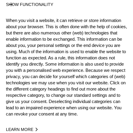
Gender
SHOW FUNCTIONALITY
Male
Level
When you visit a website, it can retrieve or store information
Pro
about your browser. This is often done with the help of cookies,
State
but there are also numerous other (web) technologies that
Inactive
enable information to be exchanged. This information can be
about you, your personal settings or the end device you are
Merits
using. Much of the information is used to enable the website to
Bronze Medalist National Pro Championship 2012
function as expected. As a rule, this information does not
identify you directly. Some information is also used to provide
you with a personalised web experience. Because we respect
privacy, you can decide for yourself which categories of (web)
Year
technologies we may use when you visit our website. Click on
the different category headings to find out more about the
respective category, to change our standard settings and to
give us your consent. Deselecting individual categories can
lead to an impaired experience when using our website. You
Recent Event Results
can revoke your consent at any time.
International
National
LEARN MORE