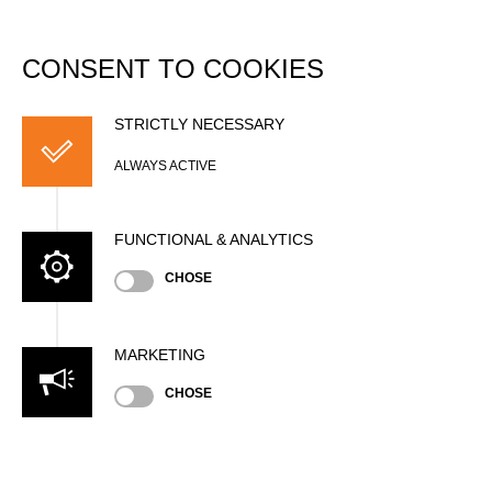
DATABASE
Togg
navi
CONSENT TO COOKIES
Bill HUAKI
STRICTLY NECESSARY
ALWAYS ACTIVE
FUNCTIONAL & ANALYTICS
CHOSE
MARKETING
Nationality
CHOSE
GBR
Age
64 years old