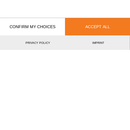
EVENT
RANK
Best Event Results
CONFIRM MY CHOICES
ACCEPT ALL
International
National
PRIVACY POLICY
IMPRINT
EVENT
RANK
Wins
0
Podiums
0
Best Discipline Results
DISCIPLINE
TIME
EVENT
Hot Saw
9.23
British Champ
46