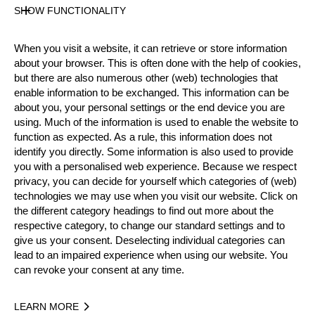
Official Results
SHOW FUNCTIONALITY
When you visit a website, it can retrieve or store information
Official Results
about your browser. This is often done with the help of cookies,
but there are also numerous other (web) technologies that
enable information to be exchanged. This information can be
Official Results
Springboard
about you, your personal settings or the end device you are
using. Much of the information is used to enable the website to
STIHL Stock Saw
Standing Block Chop
function as expected. As a rule, this information does not
identify you directly. Some information is also used to provide
Single Buck
Underhand Chop
Hot Saw
you with a personalised web experience. Because we respect
privacy, you can decide for yourself which categories of (web)
#
NAME
NATION
POINTS
T
technologies we may use when you visit our website. Click on
the different category headings to find out more about the
1.
Spike MILTON
GBR
69
3:
Pro
respective category, to change our standard settings and to
2.
Robert CHATLEY
GBR
51
3:
give us your consent. Deselecting individual categories can
Pro
lead to an impaired experience when using our website. You
3.
Bill HUAKI
GBR
45
4:
can revoke your consent at any time.
Pro
4.
Elgan PUGH
GBR
42
3:
Pro
LEARN MORE