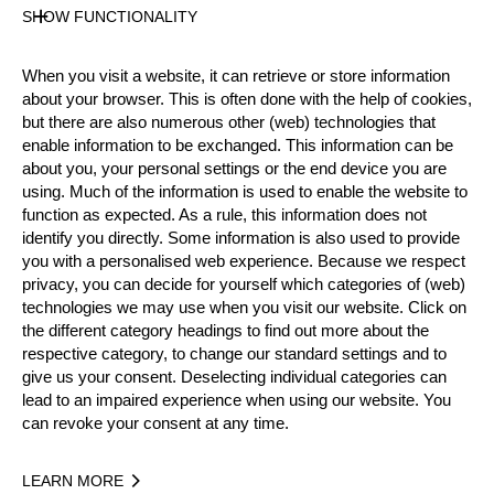
Unsupported Timekeeping
SHOW FUNCTIONALITY
State
Official Results
When you visit a website, it can retrieve or store information
about your browser. This is often done with the help of cookies,
but there are also numerous other (web) technologies that
enable information to be exchanged. This information can be
Official Results
about you, your personal settings or the end device you are
using. Much of the information is used to enable the website to
Official Results
Springboard
Stock Saw
function as expected. As a rule, this information does not
identify you directly. Some information is also used to provide
Standing Block Chop
Single Buck
you with a personalised web experience. Because we respect
privacy, you can decide for yourself which categories of (web)
Underhand Chop
Hot Saw
technologies we may use when you visit our website. Click on
the different category headings to find out more about the
Stock Saw Tie Breaker
respective category, to change our standard settings and to
give us your consent. Deselecting individual categories can
lead to an impaired experience when using our website. You
#
NAME
NATION
POINTS
TIME
can revoke your consent at any time.
1.
Mitchell ARGENT
AUS
38
2:07.6
Pro
2.
Brad DE LOSA
AUS
35
2:07.
LEARN MORE
Pro