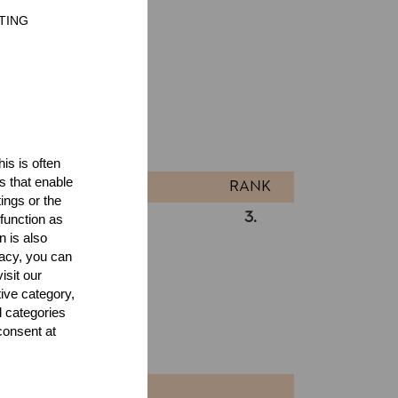
TING
ults
l
is is often
s that enable
RANK
ings or the
3.
RA
function as
Pro
n is also
acy, you can
isit our
tive category,
l categories
consent at