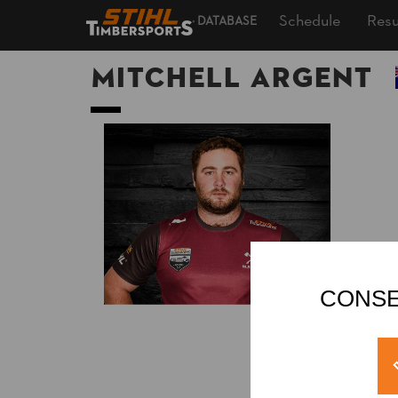
Schedule
Resu
DATABASE
Mitchell ARGENT
CONSE