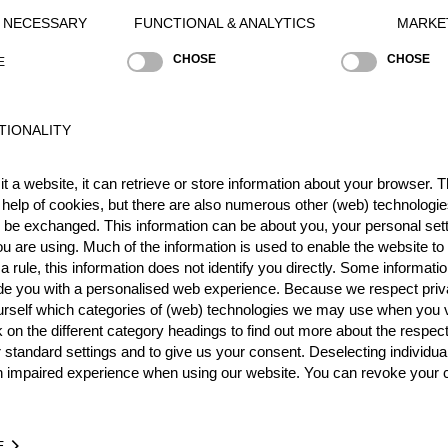
Y NECESSARY
FUNCTIONAL & ANALYTICS
MARKE
CHOSE
CHOSE
E
Best Event Res
TIONALITY
International
Nationa
t a website, it can retrieve or store information about your browser. Th
 help of cookies, but there are also numerous other (web) technologie
RANK
EVENT
o be exchanged. This information can be about you, your personal sett
3.
Champions Trophy 2018
F
u are using. Much of the information is used to enable the website to 
 rule, this information does not identify you directly. Some informatio
ide you with a personalised web experience. Because we respect priv
Wins
0
urself which categories of (web) technologies we may use when you v
Podiums
1
k on the different category headings to find out more about the respec
 standard settings and to give us your consent. Deselecting individua
n impaired experience when using our website. You can revoke your 
TIME
EVENT
E