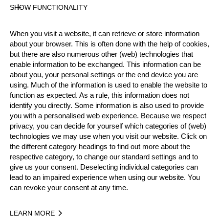
SHOW FUNCTIONALITY
Official Results
When you visit a website, it can retrieve or store information
about your browser. This is often done with the help of cookies,
Official Results
Springboard
Stock Saw
but there are also numerous other (web) technologies that
enable information to be exchanged. This information can be
about you, your personal settings or the end device you are
Standing Block Chop
Single Buck
using. Much of the information is used to enable the website to
function as expected. As a rule, this information does not
Underhand Chop
Hot Saw
identify you directly. Some information is also used to provide
you with a personalised web experience. Because we respect
#
NAME
NATION
POINTS
TIM
privacy, you can decide for yourself which categories of (web)
technologies we may use when you visit our website. Click on
1.
Robert EBNER
GER
51
2:41
Pro
the different category headings to find out more about the
2.
Dirk BRAUN
GER
48
2:46
respective category, to change our standard settings and to
Pro
give us your consent. Deselecting individual categories can
3.
Peter BAUER
GER
43
3:01
Pro
lead to an impaired experience when using our website. You
can revoke your consent at any time.
4.
Andreas STRIEWE
GER
37
4:01
Pro
5.
Ralf DENGLER
GER
32
3:37
Pro
LEARN MORE