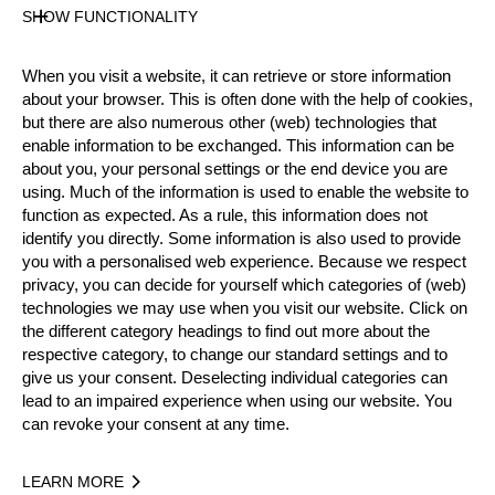
Official Results
SHOW FUNCTIONALITY
When you visit a website, it can retrieve or store information
Official Results
about your browser. This is often done with the help of cookies,
but there are also numerous other (web) technologies that
enable information to be exchanged. This information can be
Official Results
Springboard
Stock Saw
about you, your personal settings or the end device you are
using. Much of the information is used to enable the website to
Standing Block Chop
Single Buck
function as expected. As a rule, this information does not
identify you directly. Some information is also used to provide
Underhand Chop
Hot Saw
you with a personalised web experience. Because we respect
privacy, you can decide for yourself which categories of (web)
#
NAME
NATION
POINTS
technologies we may use when you visit our website. Click on
the different category headings to find out more about the
1.
Hans-Ove HANSSON
SWE
74
3:
Pro
respective category, to change our standard settings and to
2.
Pontus SKYE
SWE
59
4
give us your consent. Deselecting individual categories can
Pro
lead to an impaired experience when using our website. You
3.
Calle SVADLING
SWE
59
4
can revoke your consent at any time.
Pro
4.
Preben PALSGAARD
DEN
51
4:
Pro
LEARN MORE