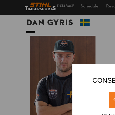
Schedule
Resu
DATABASE
Dan GYRIS
CONSE
STRICTL