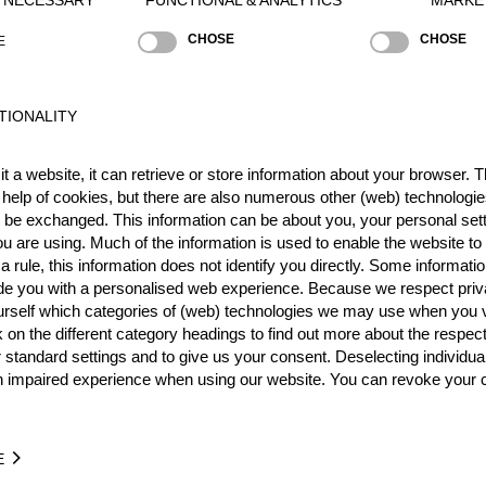
CHOSE
CHOSE
E
TIONALITY
t a website, it can retrieve or store information about your browser. Th
Best Event Res
 help of cookies, but there are also numerous other (web) technologie
o be exchanged. This information can be about you, your personal sett
International
Nationa
u are using. Much of the information is used to enable the website to 
 rule, this information does not identify you directly. Some informatio
RANK
EVENT
ide you with a personalised web experience. Because we respect priv
urself which categories of (web) technologies we may use when you v
k on the different category headings to find out more about the respec
Wins
0
 standard settings and to give us your consent. Deselecting individua
Podiums
0
n impaired experience when using our website. You can revoke your 
E