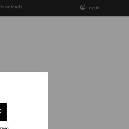
Downloads
Log in
14
TING