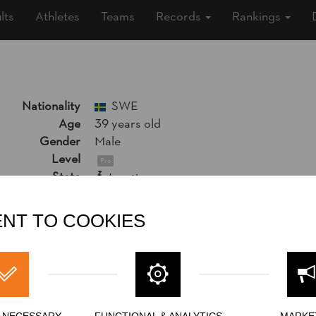
lts
Athletes
Teams
Records
Rankings
Nationality
SWE
Age
39 years old
Gender
Male
Level
Pro
State
Inactive
Merits
9th Place National Pro Championship 20
NT TO COOKIES
Y NECESSARY
FUNCTIONAL & ANALYTICS
MARKE