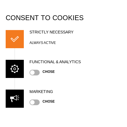
DATABASE
Togg
navi
CONSENT TO COOKIES
Helsingborg Cup -
Champions Trophy
STRICTLY NECESSARY
Qualifier
ALWAYS ACTIVE
Date
FUNCTIONAL & ANALYTICS
Saturday, July 7, 2018 (8 years ago)
CHOSE
Nation
SWE
Location
MARKETING
Helsingborg, Outdoor
CHOSE
Type
Trophy
»
»
Men
Pro
Results PDF