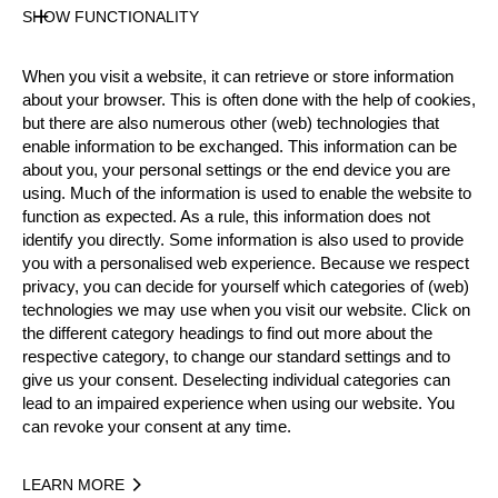
State
SHOW FUNCTIONALITY
Official Results
When you visit a website, it can retrieve or store information
about your browser. This is often done with the help of cookies,
Official Results
but there are also numerous other (web) technologies that
enable information to be exchanged. This information can be
Official Results
Round 1
Round 2
about you, your personal settings or the end device you are
using. Much of the information is used to enable the website to
function as expected. As a rule, this information does not
#
NAME
NATION
TIM
identify you directly. Some information is also used to provide
1.
Calle SVADLING
SWE
2:36.
you with a personalised web experience. Because we respect
Pro
privacy, you can decide for yourself which categories of (web)
2.
Ferry SVAN
SWE
2:42.
Pro
technologies we may use when you visit our website. Click on
the different category headings to find out more about the
3.
Pontus SKYE
SWE
2:57.
Pro
respective category, to change our standard settings and to
give us your consent. Deselecting individual categories can
4.
Emil HANSSON
SWE
3:08.
Pro
lead to an impaired experience when using our website. You
5.
Vebjørn SØNSTEBY
NOR
3:13.
can revoke your consent at any time.
Pro
6.
Johannes ERIKSSON
SWE
3:48.
Pro
LEARN MORE