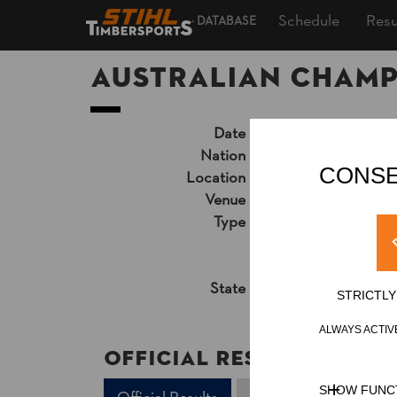
Schedule
Resu
DATABASE
Australian Champ
Date
Sunday, September 1
Nation
AUS
CONSE
Location
Gold Coast, Queen
Venue
Broadwater Parkla
Type
National Champion
Live Video Stream
Unsupported Timekeep
State
Official Results
STRICTL
ALWAYS ACTIV
Official Results
SHOW FUNC