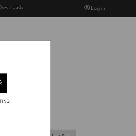
Downloads
Log in
TING