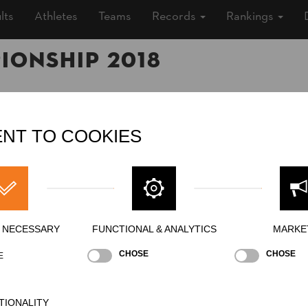
lts
Athletes
Teams
Records
Rankings
ionship 2018
6, 2018 (7 years ago)
NT TO COOKIES
sland, Outdoor
nds
ship
»
»
Men
Pro
ing
Y NECESSARY
FUNCTIONAL & ANALYTICS
MARKE
CHOSE
CHOSE
E
TIONALITY