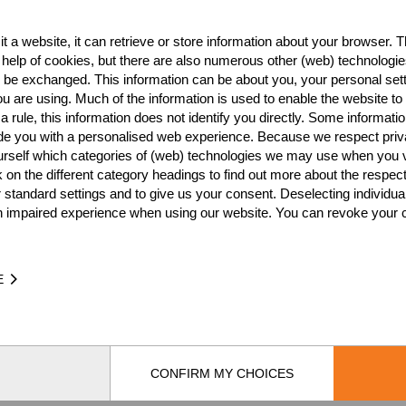
HL Stock Saw
Standing Block Chop
Single Buck
NATION
POI
t a website, it can retrieve or store information about your browser. Th
 help of cookies, but there are also numerous other (web) technologie
AUS
3
o be exchanged. This information can be about you, your personal sett
u are using. Much of the information is used to enable the website to 
AUS
3
 rule, this information does not identify you directly. Some informatio
ide you with a personalised web experience. Because we respect priv
AUS
3
urself which categories of (web) technologies we may use when you v
AUS
3
k on the different category headings to find out more about the respec
 standard settings and to give us your consent. Deselecting individua
AUS
2
n impaired experience when using our website. You can revoke your 
AUS
1
AUS
1
E
AUS
1
CONFIRM MY CHOICES
by
[db]netsoft
Imprint
Terms Of Use
Privacy Policy