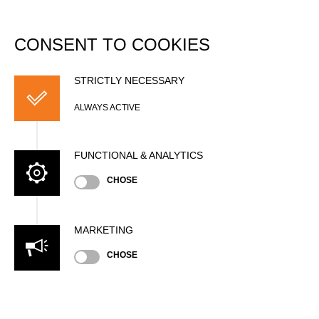
DATABASE
Togg
navi
CONSENT TO COOKIES
Hungarian
Championship 2016
STRICTLY NECESSARY
ALWAYS ACTIVE
Date
Saturday, June 4, 2016 (10 years ago)
FUNCTIONAL & ANALYTICS
Nation
CHOSE
HUN
Location
Eredmeny (Pont), Outdoor
MARKETING
Type
National Championship
»
»
Men
CHOSE
Pro
Unsupported Timekeeping
State
Official Results