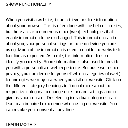
Gender
SHOW FUNCTIONALITY
Male
Level
When you visit a website, it can retrieve or store information
Pro
about your browser. This is often done with the help of cookies,
State
but there are also numerous other (web) technologies that
Active
enable information to be exchanged. This information can be
Weight
about you, your personal settings or the end device you are
110 kg / 243 lbs
using. Much of the information is used to enable the website to
function as expected. As a rule, this information does not
Height
identify you directly. Some information is also used to provide
190 cm / 6'2"
you with a personalised web experience. Because we respect
Sponsors
privacy, you can decide for yourself which categories of (web)
ANDREAS STIHL KFT, DALERD ZRT
technologies we may use when you visit our website. Click on
Merits
the different category headings to find out more about the
respective category, to change our standard settings and to
10th Place European Pro Championship 2020
give us your consent. Deselecting individual categories can
National Pro Champion 2019 & 2023
lead to an impaired experience when using our website. You
15th Place Team World Championship 2025
can revoke your consent at any time.
Social Media
LEARN MORE