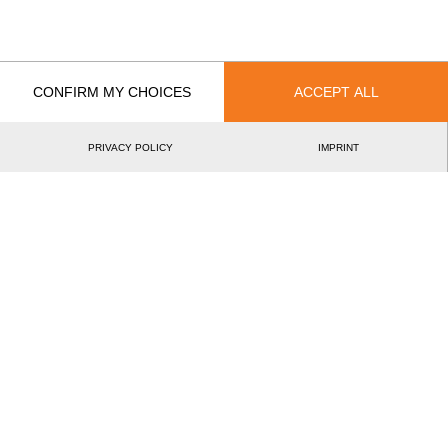
Bozsó Zoltánné
Year
CONFIRM MY CHOICES
ACCEPT ALL
PRIVACY POLICY
IMPRINT
Recent Event Results
International
National
EVENT
RANK
Virtual European Championship 2020
10.
EU
Pro
Best Event Results
International
National
EVENT
RANK