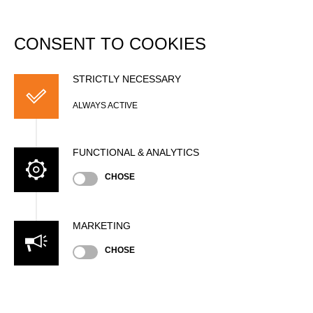
DATABASE
Togg
navi
CONSENT TO COOKIES
Zoltán BOZSÓ
STRICTLY NECESSARY
ALWAYS ACTIVE
FUNCTIONAL & ANALYTICS
CHOSE
MARKETING
Nationality
CHOSE
HUN
Age
52 years old