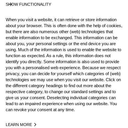
SHOW FUNCTIONALITY
Official Results
When you visit a website, it can retrieve or store information
about your browser. This is often done with the help of cookies,
Official Results
but there are also numerous other (web) technologies that
enable information to be exchanged. This information can be
Official Results
Stock Saw
Single Buck
about you, your personal settings or the end device you are
using. Much of the information is used to enable the website to
Underhand Chop
function as expected. As a rule, this information does not
identify you directly. Some information is also used to provide
#
NAME
NATION
POINT
you with a personalised web experience. Because we respect
privacy, you can decide for yourself which categories of (web)
1.
Emil HANSSON
SWE
27
Rookies
technologies we may use when you visit our website. Click on
the different category headings to find out more about the
2.
Emil SVENSSON
SWE
21
Rookies
respective category, to change our standard settings and to
3.
Edvin KARLSSON
SWE
20
give us your consent. Deselecting individual categories can
Rookies
lead to an impaired experience when using our website. You
4.
Anton RUDI
NOR
16
Rookies
can revoke your consent at any time.
5.
Adam BJÖNS
SWE
14
Rookies
LEARN MORE