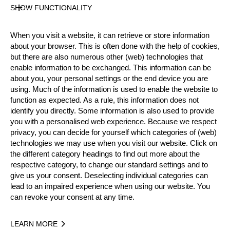
SHOW FUNCTIONALITY
Official Results
When you visit a website, it can retrieve or store information
about your browser. This is often done with the help of cookies,
Official Results
but there are also numerous other (web) technologies that
enable information to be exchanged. This information can be
Official Results
Stock Saw
about you, your personal settings or the end device you are
using. Much of the information is used to enable the website to
Standing Block Chop
Single Buck
function as expected. As a rule, this information does not
identify you directly. Some information is also used to provide
Underhand Chop
you with a personalised web experience. Because we respect
privacy, you can decide for yourself which categories of (web)
#
NAME
NATION
P
technologies we may use when you visit our website. Click on
the different category headings to find out more about the
1.
Emil HANSSON
SWE
Rookies
respective category, to change our standard settings and to
give us your consent. Deselecting individual categories can
2.
Matyáš KLÍMA (Matty)
CZE
Rookies
lead to an impaired experience when using our website. You
can revoke your consent at any time.
3.
Loic VOINSON
FRA
Rookies
4.
Adam BJÖNS
SWE
Rookies
LEARN MORE