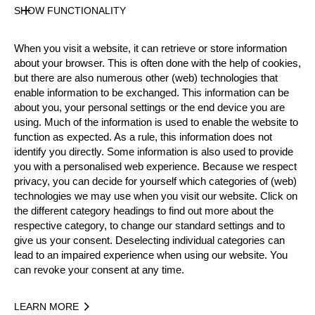
SHOW FUNCTIONALITY
Official Results
When you visit a website, it can retrieve or store information
about your browser. This is often done with the help of cookies,
Official Results
Springboard
Stock Saw
but there are also numerous other (web) technologies that
enable information to be exchanged. This information can be
about you, your personal settings or the end device you are
Standing Block Chop
Single Buck
using. Much of the information is used to enable the website to
function as expected. As a rule, this information does not
Underhand Chop
Hot Saw
identify you directly. Some information is also used to provide
you with a personalised web experience. Because we respect
#
NAME
NATION
POINTS
privacy, you can decide for yourself which categories of (web)
technologies we may use when you visit our website. Click on
1.
William Brad JONES
USA
52
2
Pro
the different category headings to find out more about the
2.
Branden SIRGUY
USA
46
2
respective category, to change our standard settings and to
Pro
give us your consent. Deselecting individual categories can
3.
David MOSES (Junior)
USA
38
5
Pro
lead to an impaired experience when using our website. You
can revoke your consent at any time.
4.
Adam LASALLE
USA
36
2
Pro
5.
Josh STOKEN
USA
34
3
Pro
LEARN MORE