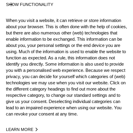
State
SHOW FUNCTIONALITY
Inactive
Merits
When you visit a website, it can retrieve or store information
about your browser. This is often done with the help of cookies,
but there are also numerous other (web) technologies that
enable information to be exchanged. This information can be
Year
about you, your personal settings or the end device you are
using. Much of the information is used to enable the website to
function as expected. As a rule, this information does not
identify you directly. Some information is also used to provide
you with a personalised web experience. Because we respect
Recent Event Results
privacy, you can decide for yourself which categories of (web)
technologies we may use when you visit our website. Click on
International
National
the different category headings to find out more about the
respective category, to change our standard settings and to
EVENT
RANK
give us your consent. Deselecting individual categories can
lead to an impaired experience when using our website. You
can revoke your consent at any time.
Best Event Results
LEARN MORE
International
National