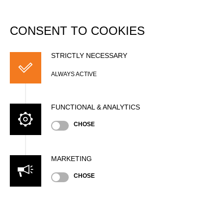
DATABASE
Togg
navi
CONSENT TO COOKIES
Derek POUCHNIK
STRICTLY NECESSARY
ALWAYS ACTIVE
FUNCTIONAL & ANALYTICS
CHOSE
MARKETING
Nationality
CHOSE
USA
Gender
Male