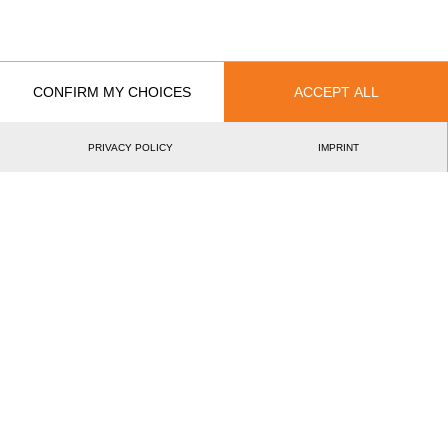
EVENT
RANK
Wins
CONFIRM MY CHOICES
ACCEPT ALL
0
Podiums
PRIVACY POLICY
IMPRINT
0
Best Discipline Results
DISCIPLINE
TIME
EVENT
©2026 - STIHL TIMBERSPORTS® Database
by
[db]netsoft
Imprint
Terms Of Use
Privacy Policy
Legal Notice