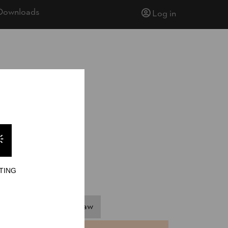
Downloads
Log in
TING
pringboard
Hot Saw