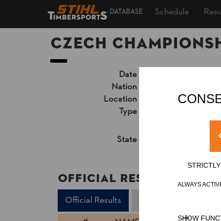
Schedule
Resu
DATABASE
Czech Championsh
Date
Saturday, Septembe
Nation
CZE
CONSE
Location
Nové Město na Mor
Type
National Champion
Results PDF
State
Official Results
STRICTL
Official Results
ALWAYS ACTIV
Official Results
Underhand Chop
SHOW FUNC