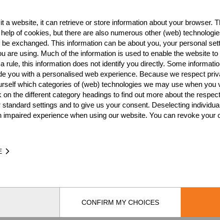
tt)
USA
8
Pro
t a website, it can retrieve or store information about your browser. Th
USA
6
 help of cookies, but there are also numerous other (web) technologie
o be exchanged. This information can be about you, your personal sett
USA
6
u are using. Much of the information is used to enable the website to 
 rule, this information does not identify you directly. Some informatio
USA
4
ide you with a personalised web experience. Because we respect priv
urself which categories of (web) technologies we may use when you v
USA
4
k on the different category headings to find out more about the respec
USA
4
 standard settings and to give us your consent. Deselecting individua
n impaired experience when using our website. You can revoke your 
USA
3
USA
2
E
USA
1
USA
CONFIRM MY CHOICES