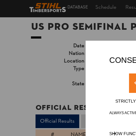
Schedule
Resu
DATABASE
US Pro Semifinal 
Date
Friday, July 23, 202
Nation
USA
CONSE
Location
Little Rock, AR, Ind
Type
National Cup
»
Pro
Unsupported Timekeep
State
Official Results
STRICTL
Official Results
ALWAYS ACTIV
Official Results
Underhand Chop
#
NAME
SHOW FUNC