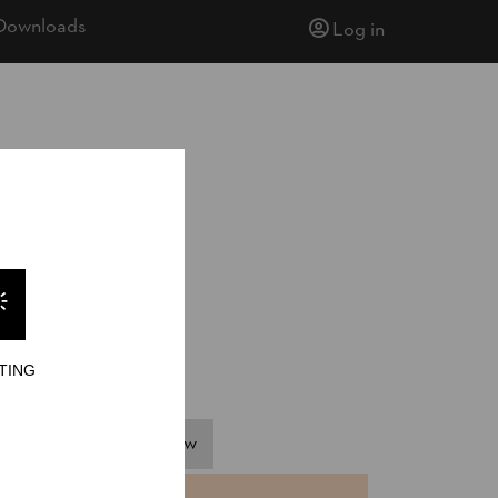
Downloads
Log in
TING
pringboard
Hotsaw
NTS
TIME