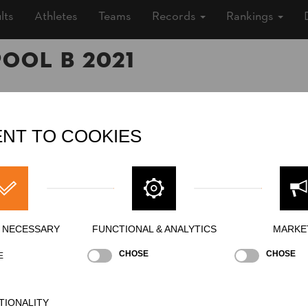
lts
Athletes
Teams
Records
Rankings
Pool B 2021
1 (5 years ago)
NT TO COOKIES
oor
»
Men
ing
Y NECESSARY
FUNCTIONAL & ANALYTICS
MARKE
CHOSE
CHOSE
E
Stock Saw
Standing Block Chop
Single Buck
S
NATION
POI
TIONALITY