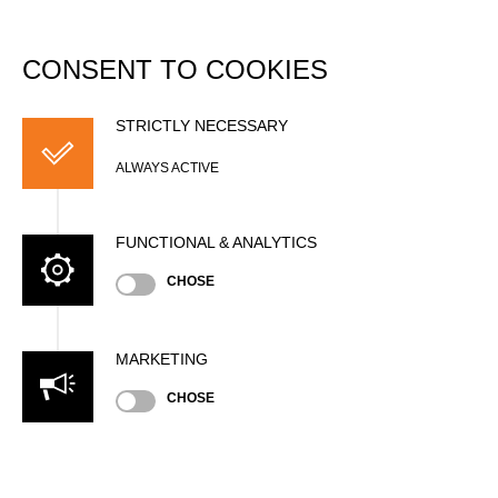
DATABASE
Togg
navi
CONSENT TO COOKIES
Nordic Pro Cup 1 2024
STRICTLY NECESSARY
Date
ALWAYS ACTIVE
Saturday, June 1, 2024 (2 years ago)
3:00 PM (CEST)
FUNCTIONAL & ANALYTICS
Nation
SWE
CHOSE
Location
Grästorp, Outdoor
Type
MARKETING
International Cup
»
»
Men
Pro
CHOSE
Results PDF
State
Official Results