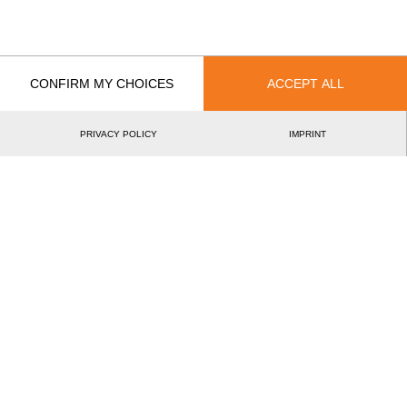
5.
Pontus SKYE
SWE
46
6:1
Pro
6.
Edvin KARLSSON
SWE
37
3:4
Pro
CONFIRM MY CHOICES
ACCEPT ALL
7.
Calle SVADLING
SWE
29
3:5
Pro
8.
Esben PEDERSEN
DEN
19
6:5
Pro
PRIVACY POLICY
IMPRINT
9.
Peter ERIKSSON
SWE
14
3:4
Pro
10.
Samuel HELL (Hell)
SWE
12
1:5
Pro
11.
Kim WOLKE
SWE
7
4:3
Pro
12.
Bart GEVERS
NOR
7
6:1
Pro
©2026 - STIHL TIMBERSPORTS® Database
by
[db]netsoft
Imprint
Terms Of Use
Privacy Policy
Legal Notice