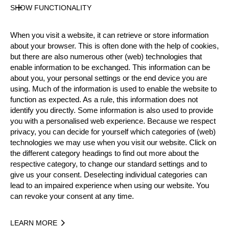
State
SHOW FUNCTIONALITY
Official Results
When you visit a website, it can retrieve or store information
about your browser. This is often done with the help of cookies,
Official Results
but there are also numerous other (web) technologies that
enable information to be exchanged. This information can be
about you, your personal settings or the end device you are
Official Results
Underhand Chop
using. Much of the information is used to enable the website to
function as expected. As a rule, this information does not
Stock Saw
Standing Block Chop
identify you directly. Some information is also used to provide
you with a personalised web experience. Because we respect
Single Buck (w/o assistant)
privacy, you can decide for yourself which categories of (web)
technologies we may use when you visit our website. Click on
Springboard (two boards)
Hot Saw
the different category headings to find out more about the
respective category, to change our standard settings and to
#
NAME
NATION
POINTS
TI
give us your consent. Deselecting individual categories can
lead to an impaired experience when using our website. You
1.
Ferry SVAN
SWE
81
2:02
Pro
can revoke your consent at any time.
2.
Emil HANSSON
SWE
75
2:30
Pro
LEARN MORE