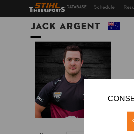
Schedule
Resu
DATABASE
Jack ARGENT
CONSE