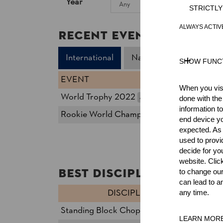
Year
STRICTL
ALWAYS ACTIV
Recent Event Results
International
National
SHOW FUNC
EVENT
When you visi
World Trophy 2022
AUT
done with the
Pro
information t
Rookie World Championship 2022
AUT
Rook
end device yo
expected. As a
used to prov
decide for yo
website. Clic
Best Discipline Results
to change our
can lead to a
DISCIPLINE
TI
any time.
Standing Block Chop
14.
27
LEARN MOR