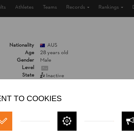
lts
Athletes
Teams
Records
Rankings
Nationality
AUS
Age
28 years old
Gender
Male
Level
Pro
State
Inactive
Merits
13th Place World Trophy 2022
Rookie World Champion 2022
NT TO COOKIES
13th Place National Pro Championship 2
10th Place National Trophy 2022
Social Media
Jack argent
jackargent13