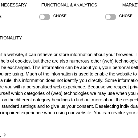
Y NECESSARY
FUNCTIONAL & ANALYTICS
MARKE
CHOSE
CHOSE
E
Best Event Res
International
Nationa
TIONALITY
RANK
EVENT
t a website, it can retrieve or store information about your browser. Th
13.
Rookie World Championsh
 help of cookies, but there are also numerous other (web) technologie
o be exchanged. This information can be about you, your personal sett
1.
ies
u are using. Much of the information is used to enable the website to 
Wins
1
 rule, this information does not identify you directly. Some informatio
Podiums
1
ide you with a personalised web experience. Because we respect priv
urself which categories of (web) technologies we may use when you v
k on the different category headings to find out more about the respec
 standard settings and to give us your consent. Deselecting individua
n impaired experience when using our website. You can revoke your 
ME
EVENT
31
Australian Rookie Championship 2019
AUS
Rookies
E