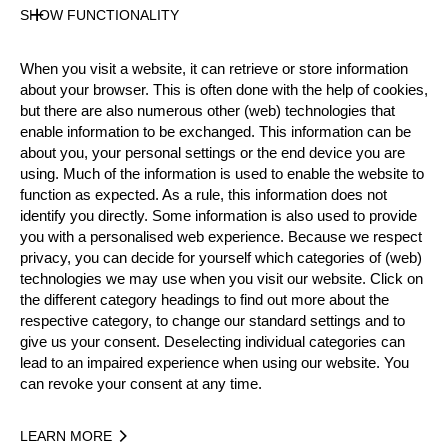
Official Results
SHOW FUNCTIONALITY
When you visit a website, it can retrieve or store information
Official Results
about your browser. This is often done with the help of cookies,
but there are also numerous other (web) technologies that
enable information to be exchanged. This information can be
Official Results
Time Trial
Last Chance
about you, your personal settings or the end device you are
using. Much of the information is used to enable the website to
Quarter Final
Semi Final
Small Final
function as expected. As a rule, this information does not
identify you directly. Some information is also used to provide
Final
you with a personalised web experience. Because we respect
privacy, you can decide for yourself which categories of (web)
#
NAME
NATION
technologies we may use when you visit our website. Click on
the different category headings to find out more about the
1.
Laurence O'TOOLE
AUS
Final
Pro
respective category, to change our standard settings and to
2.
Kody STEERS
AUS
Final
give us your consent. Deselecting individual categories can
Pro
lead to an impaired experience when using our website. You
3.
Brayden MEYER
AUS
Small Final
can revoke your consent at any time.
Pro
4.
Brent REES
AUS
Small Final
Pro
LEARN MORE