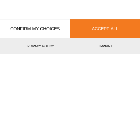
Recent Event Results
CONFIRM MY CHOICES
ACCEPT ALL
International
National
PRIVACY POLICY
IMPRINT
EVENT
RANK
Best Event Results
International
National
EVENT
RANK
Wins
0
Podiums
0