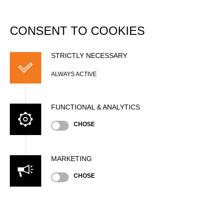
DATABASE
Togg
navi
CONSENT TO COOKIES
Matthew MARKS (Matt)
STRICTLY NECESSARY
ALWAYS ACTIVE
FUNCTIONAL & ANALYTICS
CHOSE
MARKETING
CHOSE