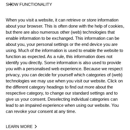
SHOW FUNCTIONALITY
Nationality
When you visit a website, it can retrieve or store information
USA
about your browser. This is often done with the help of cookies,
Age
but there are also numerous other (web) technologies that
42 years old
enable information to be exchanged. This information can be
Gender
about you, your personal settings or the end device you are
using. Much of the information is used to enable the website to
Male
function as expected. As a rule, this information does not
Level
identify you directly. Some information is also used to provide
Pro
you with a personalised web experience. Because we respect
State
privacy, you can decide for yourself which categories of (web)
Inactive
technologies we may use when you visit our website. Click on
the different category headings to find out more about the
Merits
respective category, to change our standard settings and to
5th Place National Pro Championship 2017
give us your consent. Deselecting individual categories can
lead to an impaired experience when using our website. You
can revoke your consent at any time.
Year
LEARN MORE