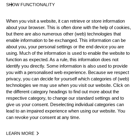
SHOW FUNCTIONALITY
Official Results
When you visit a website, it can retrieve or store information
about your browser. This is often done with the help of cookies,
Official Results
Springboard
but there are also numerous other (web) technologies that
enable information to be exchanged. This information can be
about you, your personal settings or the end device you are
STIHL Stock Saw
Standing Block Chop
using. Much of the information is used to enable the website to
function as expected. As a rule, this information does not
Single Buck
Underhand Chop
Hot Saw
identify you directly. Some information is also used to provide
you with a personalised web experience. Because we respect
#
NAME
NATION
P
privacy, you can decide for yourself which categories of (web)
technologies we may use when you visit our website. Click on
1.
Matthew COGAR (Matt)
USA
Pro
the different category headings to find out more about the
2.
Mark BOUQUIN
USA
respective category, to change our standard settings and to
Pro
give us your consent. Deselecting individual categories can
3.
Matthew MARKS (Matt)
USA
Pro
lead to an impaired experience when using our website. You
can revoke your consent at any time.
4.
Mike EASH
USA
Pro
5.
Arden Jr. COGAR (Jamie)
USA
Pro
LEARN MORE