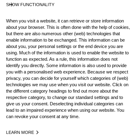
SHOW FUNCTIONALITY
Nationality
When you visit a website, it can retrieve or store information
USA
about your browser. This is often done with the help of cookies,
Age
but there are also numerous other (web) technologies that
50 years old
enable information to be exchanged. This information can be
Gender
about you, your personal settings or the end device you are
Male
using. Much of the information is used to enable the website to
function as expected. As a rule, this information does not
Level
identify you directly. Some information is also used to provide
Pro
you with a personalised web experience. Because we respect
State
privacy, you can decide for yourself which categories of (web)
Inactive
technologies we may use when you visit our website. Click on
Merits
the different category headings to find out more about the
respective category, to change our standard settings and to
give us your consent. Deselecting individual categories can
lead to an impaired experience when using our website. You
Year
can revoke your consent at any time.
LEARN MORE