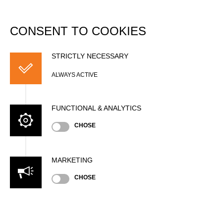
DATABASE
Togg
navi
CONSENT TO COOKIES
Christopher
BRADSHAW (Chris)
STRICTLY NECESSARY
ALWAYS ACTIVE
FUNCTIONAL & ANALYTICS
CHOSE
MARKETING
CHOSE