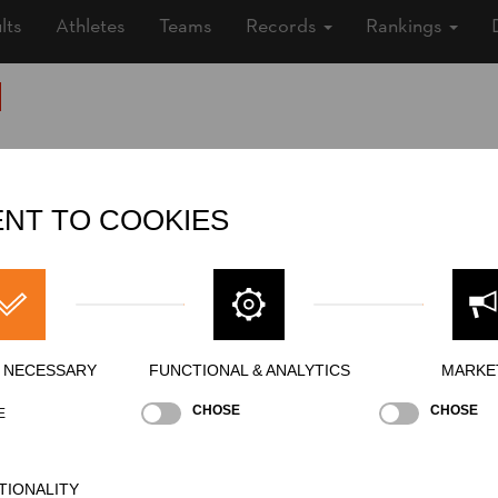
lts
Athletes
Teams
Records
Rankings
Nationality
SUI
Gender
Male
NT TO COOKIES
State
Inactive
Merits
Y NECESSARY
FUNCTIONAL & ANALYTICS
MARKE
CHOSE
CHOSE
E
TIONALITY