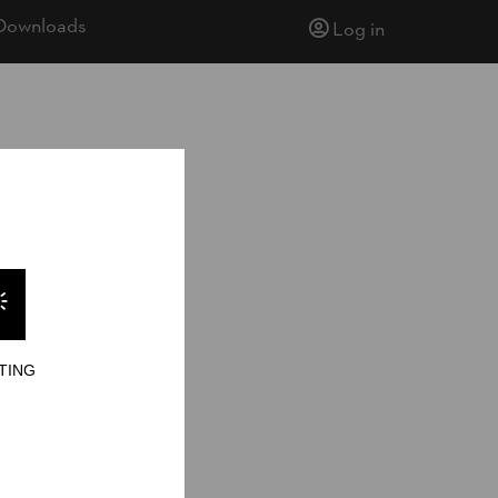
Downloads
Log in
TING