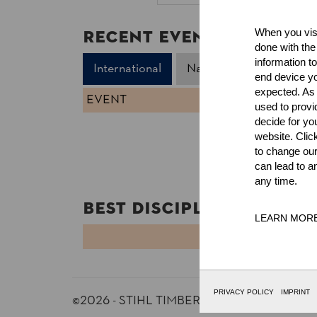
Recent Event Results
When you visi
done with the
information t
International
National
end device yo
expected. As a
EVENT
used to prov
decide for yo
website. Clic
to change our
can lead to a
any time.
Best Discipline Results
LEARN MOR
DISCIPLINE
PRIVACY POLICY
IMPRINT
©2026 - STIHL TIMBERSPORTS® Database