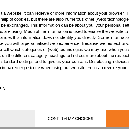
t a website, it can retrieve or store information about your browser. Th
Best Event Res
 help of cookies, but there are also numerous other (web) technologie
o be exchanged. This information can be about you, your personal sett
International
Nationa
u are using. Much of the information is used to enable the website to 
 rule, this information does not identify you directly. Some informatio
RANK
EVENT
ide you with a personalised web experience. Because we respect priv
urself which categories of (web) technologies we may use when you v
Wins
0
k on the different category headings to find out more about the respec
Podiums
0
 standard settings and to give us your consent. Deselecting individua
n impaired experience when using our website. You can revoke your 
E
TIME
EVE
CONFIRM MY CHOICES
by
[db]netsoft
Imprint
Terms Of Use
Privacy Policy