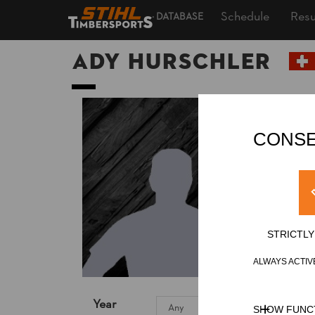
Schedule
Resu
DATABASE
Ady HURSCHLER
CONSE
STRICTL
ALWAYS ACTIV
Year
SHOW FUNC