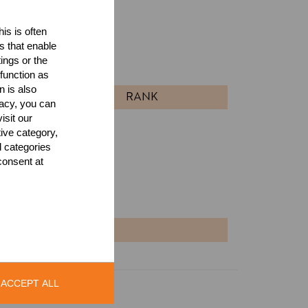
is is often
ults
s that enable
ings or the
l
function as
n is also
RANK
acy, you can
isit our
tive category,
l categories
consent at
NT
ACCEPT ALL
Legal Notice