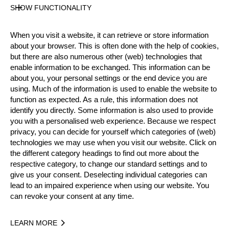
SHOW FUNCTIONALITY
Official Results
When you visit a website, it can retrieve or store information
about your browser. This is often done with the help of cookies,
Official Results
Springboard
Hot Saw
but there are also numerous other (web) technologies that
enable information to be exchanged. This information can be
about you, your personal settings or the end device you are
Standing Block Chop
Single Buck
using. Much of the information is used to enable the website to
function as expected. As a rule, this information does not
Underhand Chop
Stock Saw
identify you directly. Some information is also used to provide
you with a personalised web experience. Because we respect
#
NAME
NATION
POI
privacy, you can decide for yourself which categories of (web)
technologies we may use when you visit our website. Click on
1.
Martin ZAUGG
SUI
15
Pro
the different category headings to find out more about the
2.
Toni FLÜCKIGER
SUI
15
respective category, to change our standard settings and to
Pro
give us your consent. Deselecting individual categories can
3.
Stephan HÜBSCHER
SUI
14
Pro
lead to an impaired experience when using our website. You
can revoke your consent at any time.
4.
Hermann SCHÖNBÄCHLER
SUI
13
Pro
5.
Thomas GERBER
SUI
12
Pro
LEARN MORE