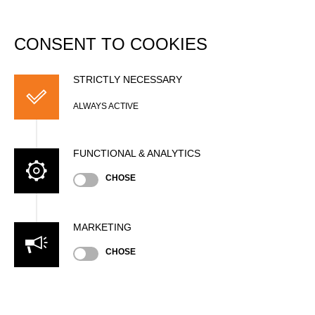
DATABASE
Togg
navi
CONSENT TO COOKIES
Thomas KUNZ
STRICTLY NECESSARY
ALWAYS ACTIVE
FUNCTIONAL & ANALYTICS
CHOSE
MARKETING
Nationality
CHOSE
SUI
Gender
Male