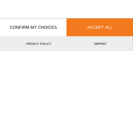
EVENT
RANK
Wins
CONFIRM MY CHOICES
ACCEPT ALL
0
Podiums
PRIVACY POLICY
IMPRINT
0
Best Discipline Results
DISCIPLINE
TIME
EVENT
©2026 - STIHL TIMBERSPORTS® Database
by
[db]netsoft
Imprint
Terms Of Use
Privacy Policy
Legal Notice