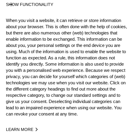
State
SHOW FUNCTIONALITY
Inactive
Merits
When you visit a website, it can retrieve or store information
about your browser. This is often done with the help of cookies,
but there are also numerous other (web) technologies that
enable information to be exchanged. This information can be
Year
about you, your personal settings or the end device you are
using. Much of the information is used to enable the website to
function as expected. As a rule, this information does not
identify you directly. Some information is also used to provide
you with a personalised web experience. Because we respect
Recent Event Results
privacy, you can decide for yourself which categories of (web)
technologies we may use when you visit our website. Click on
International
National
the different category headings to find out more about the
respective category, to change our standard settings and to
EVENT
RANK
give us your consent. Deselecting individual categories can
lead to an impaired experience when using our website. You
can revoke your consent at any time.
Best Event Results
LEARN MORE
International
National