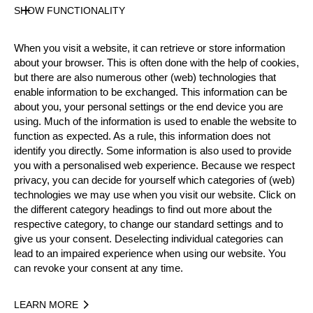
Gender
SHOW FUNCTIONALITY
Male
Level
When you visit a website, it can retrieve or store information
Intermediate
about your browser. This is often done with the help of cookies,
State
but there are also numerous other (web) technologies that
Active
enable information to be exchanged. This information can be
about you, your personal settings or the end device you are
Weight
using. Much of the information is used to enable the website to
83 kg / 183 lbs
function as expected. As a rule, this information does not
Height
identify you directly. Some information is also used to provide
186 cm / 6'1"
you with a personalised web experience. Because we respect
Merits
privacy, you can decide for yourself which categories of (web)
technologies we may use when you visit our website. Click on
Bronze Medalist National Intermediates
the different category headings to find out more about the
Championship 2023 & 2024
respective category, to change our standard settings and to
give us your consent. Deselecting individual categories can
lead to an impaired experience when using our website. You
can revoke your consent at any time.
Year
LEARN MORE