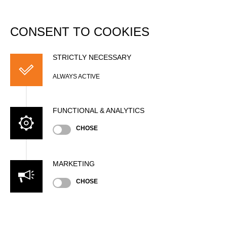
DATABASE
Togg
navi
CONSENT TO COOKIES
Jan REICHERT
STRICTLY NECESSARY
ALWAYS ACTIVE
FUNCTIONAL & ANALYTICS
CHOSE
MARKETING
Nationality
CHOSE
GER
Age
29 years old