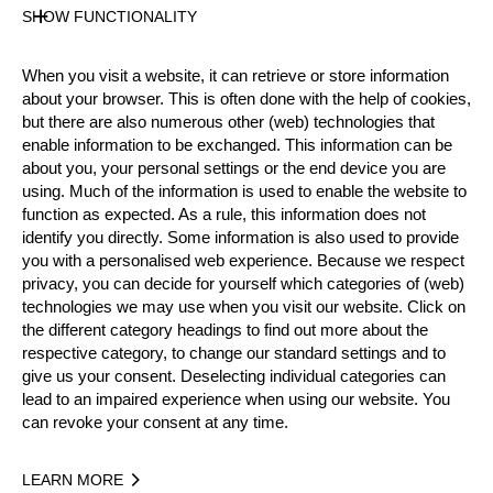
SHOW FUNCTIONALITY
Results PDF
State
When you visit a website, it can retrieve or store information
Official Results
about your browser. This is often done with the help of cookies,
but there are also numerous other (web) technologies that
enable information to be exchanged. This information can be
Official Results
about you, your personal settings or the end device you are
using. Much of the information is used to enable the website to
Official Results
Springboard (one board)
function as expected. As a rule, this information does not
identify you directly. Some information is also used to provide
you with a personalised web experience. Because we respect
Stock Saw
Standing Block Chop
privacy, you can decide for yourself which categories of (web)
technologies we may use when you visit our website. Click on
Single Buck (w/o assistant)
Underhand Chop
the different category headings to find out more about the
respective category, to change our standard settings and to
#
NAME
NATION
P
give us your consent. Deselecting individual categories can
lead to an impaired experience when using our website. You
1.
Tim ANTHOFER
GER
Rookies
can revoke your consent at any time.
2.
Florian UNTERWANDLING
AUT
Rookies
LEARN MORE
3.
Florian HÄGELE
GER
Rookies