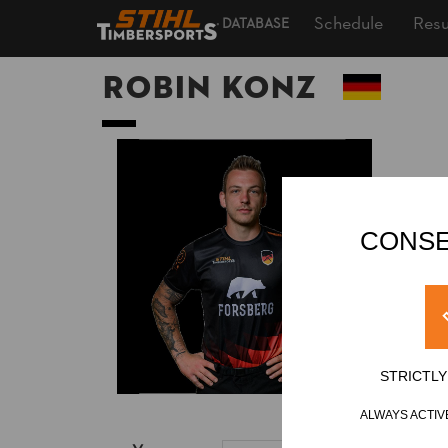
Schedule
Resu
DATABASE
Robin KONZ
CONSE
STRICTL
ALWAYS ACTIV