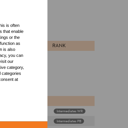
ults
is is often
s that enable
l
ings or the
function as
RANK
n is also
acy, you can
isit our
tive category,
l categories
consent at
Intermediates WR
diates & Rookies
Intermediates PB
diates & Rookies