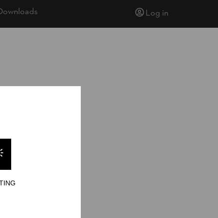
Downloads
Log in
ionship 2024
TING