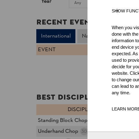
Year
SHOW FUNC
Recent Event Results
When you visi
done with the
International
National
information t
end device yo
EVENT
expected. As a
used to prov
decide for yo
website. Clic
to change our
can lead to a
any time.
Best Discipline Results
DISCIPLINE
T
LEARN MOR
Standing Block Chop
21
27
Underhand Chop
39
30