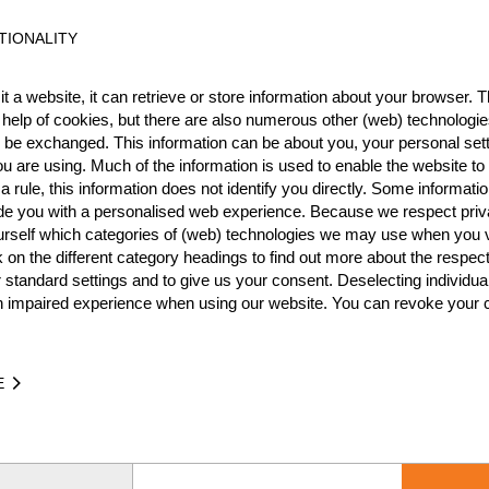
TIONALITY
Best Event Res
t a website, it can retrieve or store information about your browser. Th
 help of cookies, but there are also numerous other (web) technologie
International
Nationa
o be exchanged. This information can be about you, your personal sett
u are using. Much of the information is used to enable the website to 
RANK
EVENT
 rule, this information does not identify you directly. Some informatio
ide you with a personalised web experience. Because we respect priv
Wins
0
urself which categories of (web) technologies we may use when you v
Podiums
0
k on the different category headings to find out more about the respec
 standard settings and to give us your consent. Deselecting individua
n impaired experience when using our website. You can revoke your 
IME
EVENT
E
.62
DACH Newcomer Semi Final (Pool A) 2026
GER
Interme
.44
DACH Newcomer Semi Final (Pool A) 2025
GER
Interme