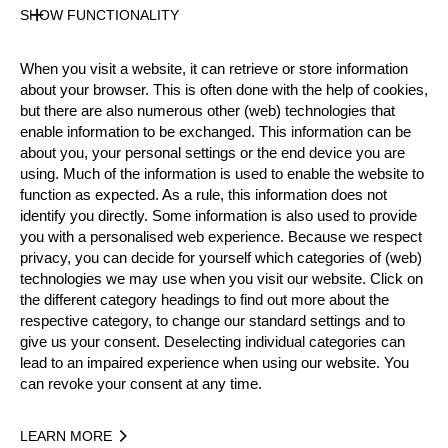
SHOW FUNCTIONALITY
Official Results
When you visit a website, it can retrieve or store information
about your browser. This is often done with the help of cookies,
Official Results
TIME TRIAL
but there are also numerous other (web) technologies that
enable information to be exchanged. This information can be
EIGHT FINAL
QUARTER FINAL
about you, your personal settings or the end device you are
using. Much of the information is used to enable the website to
function as expected. As a rule, this information does not
SEMI FINAL
SMALL FINAL
FINAL
identify you directly. Some information is also used to provide
you with a personalised web experience. Because we respect
#
NAME
NATION
privacy, you can decide for yourself which categories of (web)
1.
Michał DUBICKI
POL
FINAL
technologies we may use when you visit our website. Click on
Pro
the different category headings to find out more about the
2.
Armin KUGLER
AUT
FINAL
Pro
respective category, to change our standard settings and to
give us your consent. Deselecting individual categories can
3.
Calle SVADLING
SWE
SMALL FINAL
Pro
lead to an impaired experience when using our website. You
can revoke your consent at any time.
4.
Robert EBNER
GER
SMALL FINAL
Pro
5.
Martin KOMÁREK
CZE
QUARTER FIN
Pro
LEARN MORE