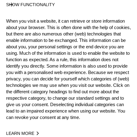
SHOW FUNCTIONALITY
Official Results
When you visit a website, it can retrieve or store information
about your browser. This is often done with the help of cookies,
Official Results
Standing Block Chop
but there are also numerous other (web) technologies that
enable information to be exchanged. This information can be
about you, your personal settings or the end device you are
Single Buck
Underhand Chop
Stock Saw
using. Much of the information is used to enable the website to
function as expected. As a rule, this information does not
Springboard
Hot Saw
identify you directly. Some information is also used to provide
you with a personalised web experience. Because we respect
#
NAME
NATION
POI
privacy, you can decide for yourself which categories of (web)
technologies we may use when you visit our website. Click on
1.
Martin ZAUGG
SUI
12
Pro
the different category headings to find out more about the
2.
Hermann SCHÖNBÄCHLER
SUI
11
respective category, to change our standard settings and to
Pro
give us your consent. Deselecting individual categories can
3.
Toni FLÜCKIGER
SUI
11
Pro
lead to an impaired experience when using our website. You
can revoke your consent at any time.
4.
Thomas GERBER
SUI
11
Pro
5.
Markus HEBEISEN
SUI
10
Pro
LEARN MORE