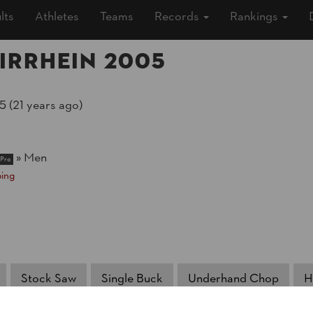
lts
Athletes
Teams
Records
Rankings
irrhein 2005
5 (21 years ago)
r
»
Men
Pro
ing
Stock Saw
Single Buck
Underhand Chop
H
NATION
POI