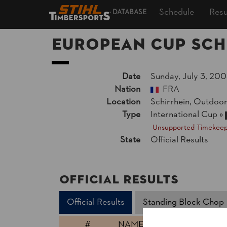
Schedule
Resu
DATABASE
European Cup Sch
Date
Sunday, July 3, 200
Nation
FRA
Location
Schirrhein, Outdoo
Type
International Cup
»
Unsupported Timekeep
State
Official Results
Official Results
Official Results
Standing Block Chop
#
NAME