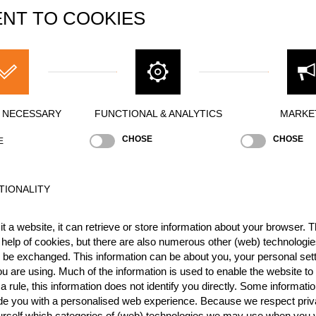
NT TO COOKIES
CZE
1
SUI
1
SUI
1
SUI
1
Y NECESSARY
FUNCTIONAL & ANALYTICS
MARKE
GER
1
CHOSE
CHOSE
E
SUI
1
SUI
9
TIONALITY
GBR
9
t a website, it can retrieve or store information about your browser. Th
FRA
9
 help of cookies, but there are also numerous other (web) technologie
ESP
8
o be exchanged. This information can be about you, your personal sett
u are using. Much of the information is used to enable the website to 
FRA
8
 rule, this information does not identify you directly. Some informatio
ide you with a personalised web experience. Because we respect priv
ESP
8
urself which categories of (web) technologies we may use when you v