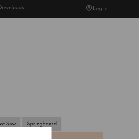
Downloads
Log in
ot Saw
Springboard
NTS
TIME