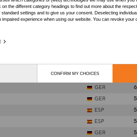
k on the different category headings to find out more about the respec
FRA
8
 standard settings and to give us your consent. Deselecting individua
SUI
7
n impaired experience when using our website. You can revoke your 
SUI
7
SUI
7
E
GER
7
AUT
7
CONFIRM MY CHOICES
NOR
6
GER
6
GER
5
ESP
5
ESP
5
GER
5