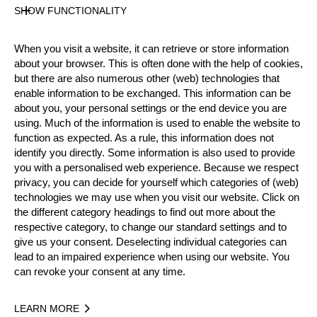
Level
SHOW FUNCTIONALITY
Pro
State
When you visit a website, it can retrieve or store information
Inactive
about your browser. This is often done with the help of cookies,
Merits
but there are also numerous other (web) technologies that
19th Place European Pro Championship 2002
enable information to be exchanged. This information can be
about you, your personal settings or the end device you are
4th Place National Pro Championship 2006
using. Much of the information is used to enable the website to
function as expected. As a rule, this information does not
identify you directly. Some information is also used to provide
you with a personalised web experience. Because we respect
Year
privacy, you can decide for yourself which categories of (web)
technologies we may use when you visit our website. Click on
the different category headings to find out more about the
respective category, to change our standard settings and to
give us your consent. Deselecting individual categories can
Recent Event Results
lead to an impaired experience when using our website. You
can revoke your consent at any time.
International
National
LEARN MORE
EVENT
R