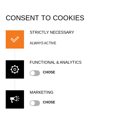
DATABASE
Togg
navi
CONSENT TO COOKIES
Jan KLEIN
STRICTLY NECESSARY
ALWAYS ACTIVE
FUNCTIONAL & ANALYTICS
CHOSE
MARKETING
Nationality
CHOSE
GER
Gender
Male