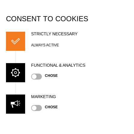
DATABASE
Togg
navi
CONSENT TO COOKIES
European Cup 2007
STRICTLY NECESSARY
Date
ALWAYS ACTIVE
Sunday, July 15, 2007 (19 years ago)
Nation
FUNCTIONAL & ANALYTICS
GER
Location
CHOSE
Potsdam, Outdoor
Type
International Cup
»
»
Men
MARKETING
Pro
State
CHOSE
Official Results