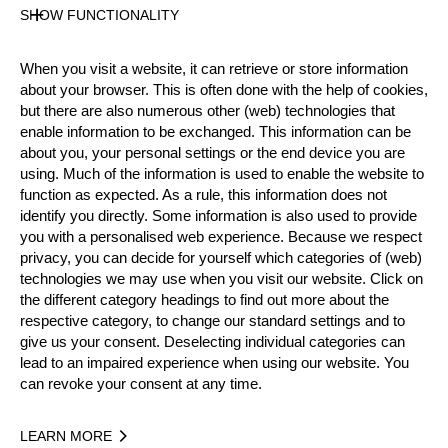
Official Results
SHOW FUNCTIONALITY
Official Results
Springboard
Stock Saw
When you visit a website, it can retrieve or store information
about your browser. This is often done with the help of cookies,
Standing Block Chop
Single Buck
but there are also numerous other (web) technologies that
enable information to be exchanged. This information can be
Underhand Chop
Hot Saw
about you, your personal settings or the end device you are
using. Much of the information is used to enable the website to
#
NAME
NATION
POI
function as expected. As a rule, this information does not
identify you directly. Some information is also used to provide
1.
Dirk BRAUN
GER
13
Pro
you with a personalised web experience. Because we respect
2.
Toni FLÜCKIGER
SUI
13
privacy, you can decide for yourself which categories of (web)
Pro
technologies we may use when you visit our website. Click on
3.
Thomas GERBER
SUI
12
Pro
the different category headings to find out more about the
respective category, to change our standard settings and to
4.
Robert EBNER
GER
12
Pro
give us your consent. Deselecting individual categories can
lead to an impaired experience when using our website. You
5.
Hermann SCHÖNBÄCHLER
SUI
11
Pro
can revoke your consent at any time.
6.
Francois BIERO
FRA
10
Pro
LEARN MORE
6.
Gilles GIGUET
FRA
10
Pro