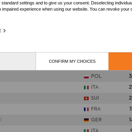
 standard settings and to give us your consent. Deselecting individua
n impaired experience when using our website. You can revoke your 
NATION
POI
GER
7
E
SUI
6
SWE
6
FRA
5
CONFIRM MY CHOICES
SWE
5
POL
3
ITA
2
SUI
2
FRA
1
GER
1
ITA