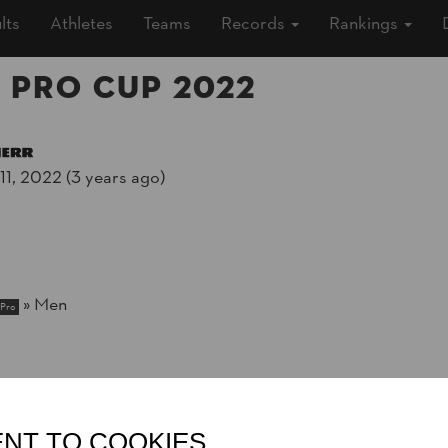
lts
Athletes
Teams
Records
Rankings
 Pro Cup 2022
1, 2022 (3 years ago)
»
Men
Pro
NT TO COOKIES