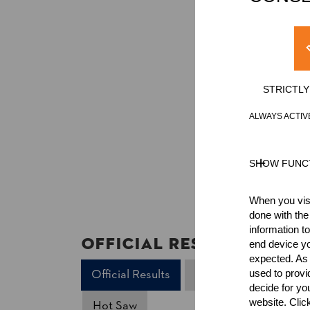
STRICTL
ALWAYS ACTIV
SHOW FUNC
When you visi
done with the
information t
Official Results
end device yo
expected. As a
Official Results
Underhand Chop
used to prov
decide for yo
website. Clic
Hot Saw