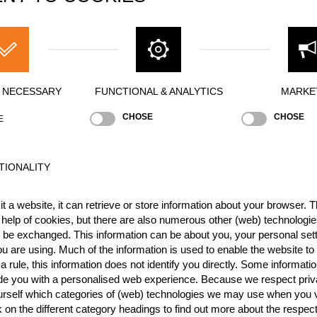
Y NECESSARY
FUNCTIONAL & ANALYTICS
MARKE
CHOSE
CHOSE
E
TIONALITY
t a website, it can retrieve or store information about your browser. Th
 help of cookies, but there are also numerous other (web) technologie
o be exchanged. This information can be about you, your personal sett
u are using. Much of the information is used to enable the website to 
 rule, this information does not identify you directly. Some informatio
Stock Saw
Standing Block Chop
Single Buck (w/o a
ide you with a personalised web experience. Because we respect priv
urself which categories of (web) technologies we may use when you v
k on the different category headings to find out more about the respec