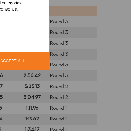
l categories
consent at
NTS
TIME
0
2:34.64
Round 3
7
2:37.18
Round 3
4
2:24.69
Round 3
6
2:48.56
Round 3
ACCEPT ALL
4
2:33.89
Round 3
6
2:56.42
Round 3
7
3:23.13
Round 2
5
3:04.97
Round 2
5
1:11.96
Round 1
4
1:19.62
Round 1
9
1:34.17
Round 1