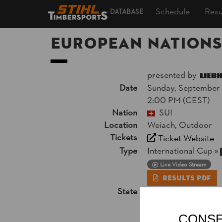
Schedule
Resu
DATABASE
European Nations
presented by
Date
Sunday, September 1
2:00 PM (CEST)
Nation
SUI
Location
Weiach, Outdoor
Tickets
Ticket Website
Type
International Cup
»
Live Video Stream
Results PDF
State
Official Results
CONSE