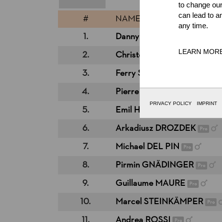
to change our
can lead to a
#
NAME
any time.
1.
Danny MARTIN
Pro
LEARN MOR
2.
Christophe GEISSLER
Pro
3.
Ferry SVAN
Pro
4.
Pierre PUYBARET
Pro
PRIVACY POLICY
IMPRINT
5.
Emil HANSSON
Pro
6.
Arkadiusz DROZDEK
Pro
7.
Michael DEL PIN
Pro
8.
Pirmin GNÄDINGER
Pro
9.
Guillaume MAURE
Pro
10.
Marcel STEINKÄMPER
Pro
11.
Andrea ROSSI
Pro