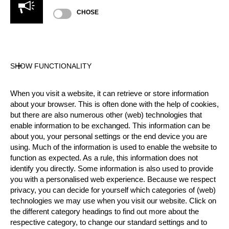
CHOSE
Official Results
SHOW FUNCTIONALITY
Official Results
Time Trial
Round of 16
When you visit a website, it can retrieve or store information
Quarter Final
Semi Final
Finals
about your browser. This is often done with the help of cookies,
but there are also numerous other (web) technologies that
#
NAME
NATION
enable information to be exchanged. This information can be
about you, your personal settings or the end device you are
1.
Jack JORDAN
NZL
Finals
Pro
using. Much of the information is used to enable the website to
function as expected. As a rule, this information does not
2.
Matyáš KLÍMA (Matty)
CZE
Finals
Pro
identify you directly. Some information is also used to provide
3.
Matthew COGAR (Matt)
USA
Finals
you with a personalised web experience. Because we respect
Pro
privacy, you can decide for yourself which categories of (web)
4.
Brad DE LOSA
AUS
Finals
Pro
technologies we may use when you visit our website. Click on
the different category headings to find out more about the
5.
Emil HANSSON
SWE
Quarter F
Pro
respective category, to change our standard settings and to