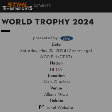
DATABASE
World Trophy 2024
presented by
Date
Saturday, May 25, 2024 (2 years ago)
6:00 PM (CEST)
Nation
ITA
Location
Milan, Outdoor
Venue
Allianz MiCo
Tickets
Ticket Website