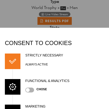
Type
World Trophy
»
»
Men
Pro
Live Video Stream
Results PDF
State
Official Results
CONSENT TO COOKIES
STRICTLY NECESSARY
ALWAYS ACTIVE
FUNCTIONAL & ANALYTICS
CHOSE
MARKETING