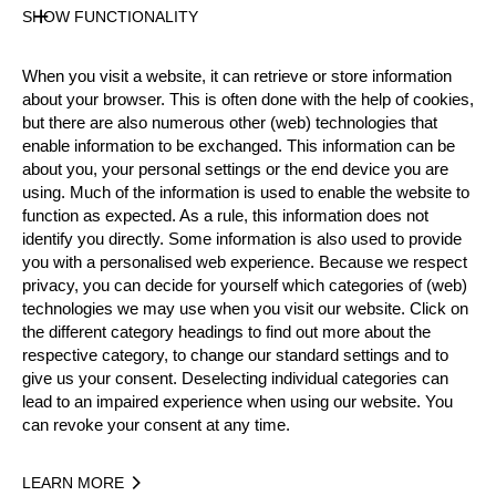
SHOW FUNCTIONALITY
Official Results
When you visit a website, it can retrieve or store information
about your browser. This is often done with the help of cookies,
but there are also numerous other (web) technologies that
Official Results
Springboard (two boards)
enable information to be exchanged. This information can be
about you, your personal settings or the end device you are
Stock Saw
Standing Block Chop
using. Much of the information is used to enable the website to
function as expected. As a rule, this information does not
Single Buck (w/o assistant)
Underhand Chop
identify you directly. Some information is also used to provide
you with a personalised web experience. Because we respect
Hot Saw
privacy, you can decide for yourself which categories of (web)
technologies we may use when you visit our website. Click on
#
NAME
NATION
P
the different category headings to find out more about the
respective category, to change our standard settings and to
1.
Danny MARTIN
GER
Pro
give us your consent. Deselecting individual categories can
lead to an impaired experience when using our website. You
2.
Cyril PABST
SUI
Pro
can revoke your consent at any time.
3.
Marcel STEINKÄMPER
GER
Pro
LEARN MORE
4.
Christophe GEISSLER
SUI
Pro