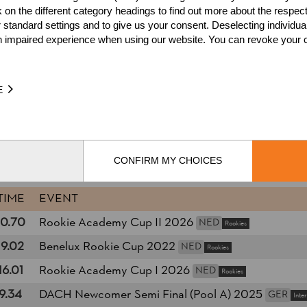
k on the different category headings to find out more about the respec
1.
Rookie Academy 2024
NE
 standard settings and to give us your consent. Deselecting individua
n impaired experience when using our website. You can revoke your 
2.
International Newcomers
1.
Rookie Academy Classic 
ED
Rookies
2.
E
es
Wins
8
1.
Podiums
12
CONFIRM MY CHOICES
TIME
EVENT
10.70
Rookie Academy Cup II 2026
NED
Rookies
19.02
Benelux Rookie Cup 2022
NED
Rookies
16.01
Rookie Academy Cup I 2026
NED
Rookies
9.34
DACH Newcomer Semi Final (Pool A) 2025
GER
Inte