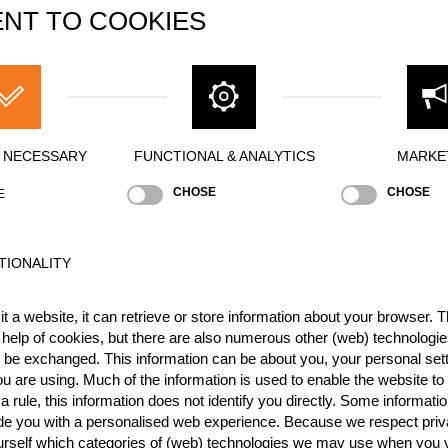
NT TO COOKIES
Y NECESSARY
FUNCTIONAL & ANALYTICS
MARKE
Best Event Res
CHOSE
CHOSE
E
International
Nationa
RANK
EVENT
TIONALITY
3.
Rookie Academy Cup II 2
kies
t a website, it can retrieve or store information about your browser. Th
1.
Rookie Academy Cup I 20
 help of cookies, but there are also numerous other (web) technologie
o be exchanged. This information can be about you, your personal sett
1.
International Benelux Roo
u are using. Much of the information is used to enable the website to 
 rule, this information does not identify you directly. Some informatio
10.
Rookie Academy 2025
NE
ide you with a personalised web experience. Because we respect priv
1.
Benelux International Roo
ED
urself which categories of (web) technologies we may use when you v
Rookies