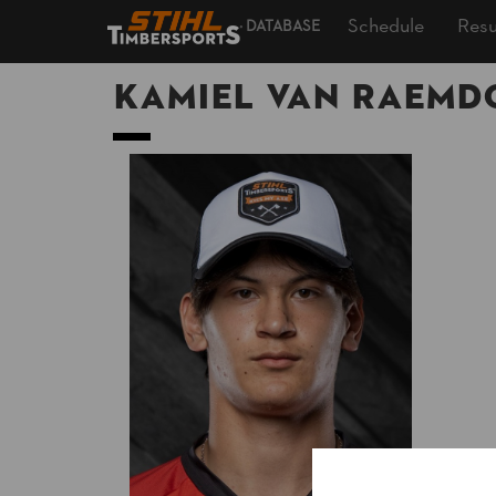
Schedule
Resu
DATABASE
Kamiel VAN RAEM