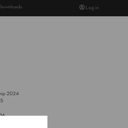
Downloads
Log in
hip 2024
25
06