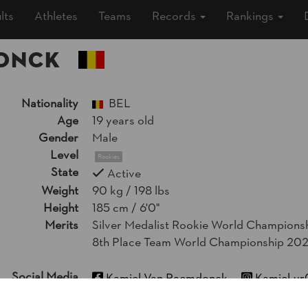
lts
Athletes
Teams
Records
Rankings
DONCK
Nationality
BEL
Age
19 years old
Gender
Male
Level
Rookies
State
Active
Weight
90 kg / 198 lbs
Height
185 cm / 6'0"
Merits
Silver Medalist Rookie World Champions
8th Place Team World Championship 20
Social Media
Kamiel Van Raemdonck
Kamiel_vr