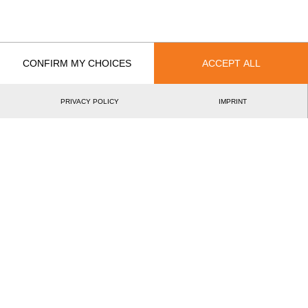
2.
Krystian KACZMAREK
Arkadiusz DROZDEK
Australia
3.
Daniel GURR
Glen GILLAM
Mitchell ARGENT
CONFIRM MY CHOICES
ACCEPT ALL
Canada
4.
Thomas HENDERSON
Nathan CUMBERLAND
PRIVACY POLICY
IMPRINT
United States
5.
Matthew SLINGERLAND (Matt)
Jason LENTZ
Germany
6.
Robert EBNER
Nils MÜLLER
Steffen GRAF
Czechia
7.
Martin KALINA
Jan HOLUB
Martin KOMÁRE
Austria
8.
Josef LAIER
Armin KUGLER
Hermann HEIL
Spain
9.
David JIMENO
Ruben SARALEGUI MARTINIC