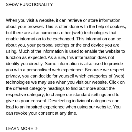
State
SHOW FUNCTIONALITY
Official Results
When you visit a website, it can retrieve or store information
about your browser. This is often done with the help of cookies,
Official Results
but there are also numerous other (web) technologies that
enable information to be exchanged. This information can be
about you, your personal settings or the end device you are
Official Results
Time Trial
using. Much of the information is used to enable the website to
function as expected. As a rule, this information does not
Second Chance
Eight Finals
identify you directly. Some information is also used to provide
you with a personalised web experience. Because we respect
Quarter Finals
Semi Finals
Small Final
privacy, you can decide for yourself which categories of (web)
technologies we may use when you visit our website. Click on
Final
the different category headings to find out more about the
respective category, to change our standard settings and to
#
NAME
give us your consent. Deselecting individual categories can
lead to an impaired experience when using our website. You
New Zealand
can revoke your consent at any time.
1.
Adam LOWE
Neil HATELEY
Jack JORDAN
Poland
LEARN MORE