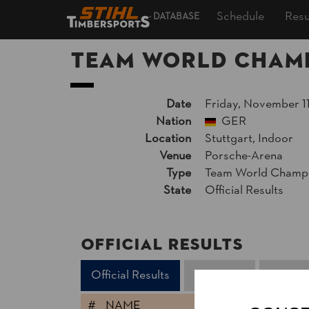
Schedule
Resu
DATABASE
Team World Champ
Date
Friday, November 11
Nation
GER
Location
Stuttgart, Indoor
Venue
Porsche-Arena
Type
Team World Champi
State
Official Results
Official Results
Official Results
Time Trial
Second
#
NAME