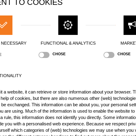
NT TO COOKIES
LE
Brad DE LOSA
Jamie HEAD (Jim)
Mitchell ARG
CUMBERLAND
Marcel DUPUIS (Beast from the East)
St
Y NECESSARY
FUNCTIONAL & ANALYTICS
MARKE
(Bucket)
CHOSE
CHOSE
E
tin KOMÁREK
TIONALITY
han MCDONALD
Jason WYNYARD
t a website, it can retrieve or store information about your browser. Th
 help of cookies, but there are also numerous other (web) technologie
o be exchanged. This information can be about you, your personal sett
Peter BAUER
Danny MARTIN
Dirk BRAUN
u are using. Much of the information is used to enable the website to 
 rule, this information does not identify you directly. Some informatio
ide you with a personalised web experience. Because we respect priv
N
Elgan PUGH
Simon BOND
Andrew EVANS (Taff)
urself which categories of (web) technologies we may use when you v