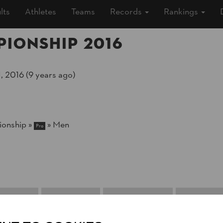
lts
Athletes
Teams
Records
Rankings
ionship 2016
, 2016 (9 years ago)
onship
»
»
Men
Pro
 Chance
Eight Finals
Quarter Finals
Semi Final