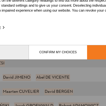
k on the different category headings to find out more about the respec
 standard settings and to give us your consent. Deselecting individua
ING
Pontus SKYE
Hans-Ove HANSSON
Daniel A
n impaired experience when using our website. You can revoke your 
HAL
Gilles GIGUET
Pierre PUYBARET
E
 KUGLER
Hermann HEILIGENBRUNNER
Josef LAIER
var LIERHAGEN
CONFIRM MY CHOICES
ZSI
David JIMENO
Abel DE VICENTE
Maarten CUVELIER
David BERGEN
IŃSKI
Jacek GROENWALD
Robert ADAMOWICZ