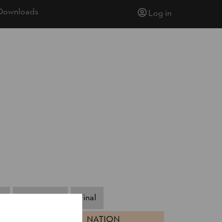
Downloads
Log in
s
Small Final
Final
NATION