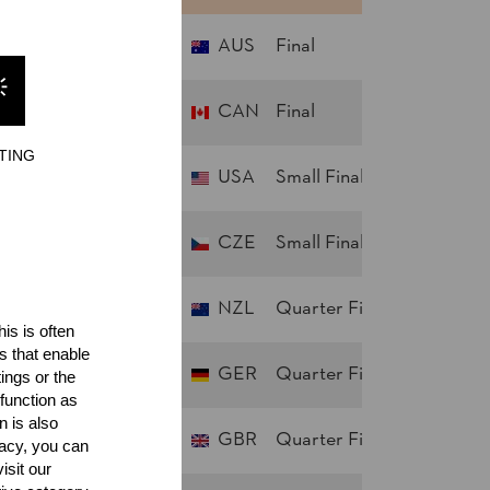
AUS
Final
ENT
CAN
Final
irling HART (Garth)
TING
USA
Small Final
CZE
Small Final
NZL
Quarter Finals
is is often
s that enable
GER
Quarter Finals
ings or the
function as
n is also
GBR
Quarter Finals
acy, you can
isit our