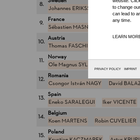
Sweden
website. Clic
8.
to change our
Johannes ERIKSSON
Calle SVADL
can lead to a
France
any time.
9.
Sébastien MASNADA
Cyril MARC
LEARN MOR
Austria
10.
Thomas FASCHING (Tommi)
Armin
Norway
11.
Ole Magnus SYLJUBERGET
Ole I
PRIVACY POLICY
IMPRINT
Romania
12.
Csongor István NAGY
David BALA
Spain
13.
Eneko SARALEGUI
Iker VICENTE
Belgium
14.
Koen MARTENS
Robin CUVELIER
Poland
15.
Krystian KACZMAREK
Artur KRUP