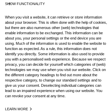
1.
50.84
Jack JORDAN
NZL
WR
SHOW FUNCTIONALITY
Sat
WR
When you visit a website, it can retrieve or store information
Wor
about your browser. This is often done with the help of cookies,
NR
2.
52.53
Jack JORDAN
NZL
but there are also numerous other (web) technologies that
Sat
SB
enable information to be exchanged. This information can be
OC
about you, your personal settings or the end device you are
using. Much of the information is used to enable the website to
Wor
3.
53.22
Jack JORDAN
NZL
function as expected. As a rule, this information does not
Sat
identify you directly. Some information is also used to provide
you with a personalised web experience. Because we respect
WR
privacy, you can decide for yourself which categories of (web)
Wor
NR
technologies we may use when you visit our website. Click on
4.
53.65
Jack JORDAN
NZL
Sat
the different category headings to find out more about the
SB
respective category, to change our standard settings and to
OC
give us your consent. Deselecting individual categories can
Wor
lead to an impaired experience when using our website. You
5.
53.72
Jack JORDAN
NZL
can revoke your consent at any time.
Sat
Matthew
LEARN MORE
Wor