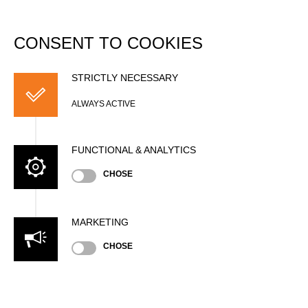
DATABASE
Togg
navi
CONSENT TO COOKIES
Trophy Records
STRICTLY NECESSARY
National Records
ALWAYS ACTIVE
Season
FUNCTIONAL & ANALYTICS
CHOSE
Include results from unofficial timing systems
Show
entries
MARKETING
Search:
CHOSE
#
TIME
RECORD
ATHLETE
NATION
EV
Wor